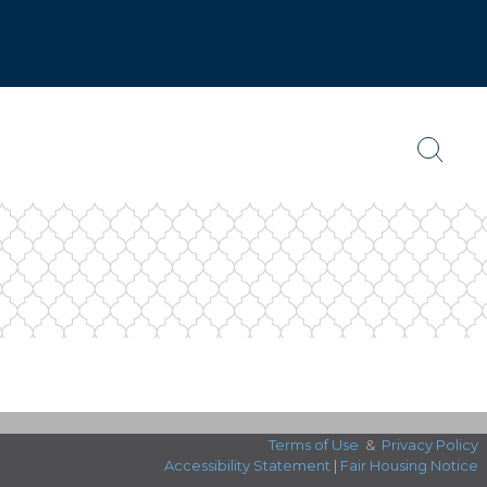
Terms of Use
&
Privacy Policy
Accessibility Statement
|
Fair Housing Notice