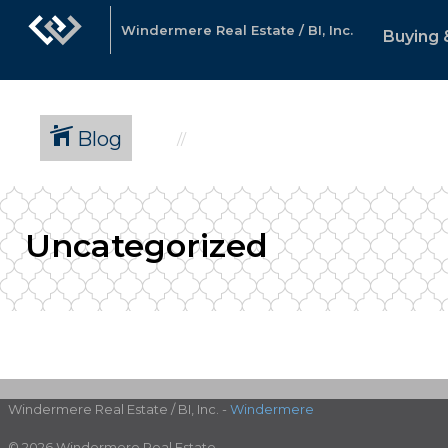
Windermere Real Estate / BI, Inc.
Buying 
Blog
Uncategorized
Windermere Real Estate / BI, Inc. -
Windermere
© 2026 Windermere Real Estate