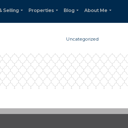
& Selling
Properties
Blog
About Me
...
...
...
...
Uncategorized