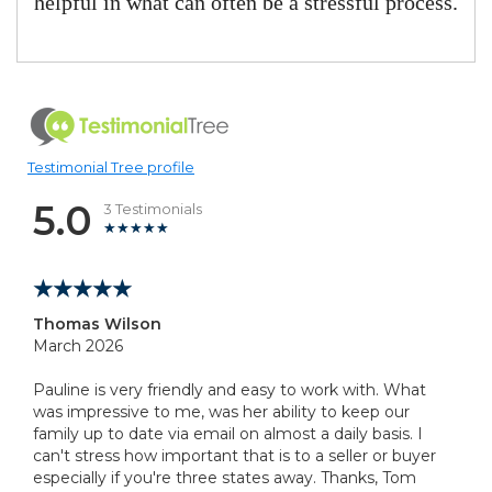
helpful in what can often be a stressful process.
Testimonial Tree profile
5.0
3 Testimonials
Thomas Wilson
March 2026
Pauline is very friendly and easy to work with. What
was impressive to me, was her ability to keep our
family up to date via email on almost a daily basis. I
can't stress how important that is to a seller or buyer
especially if you're three states away. Thanks, Tom