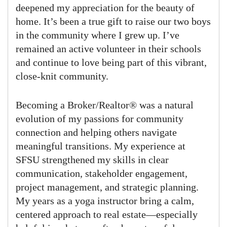
deepened my appreciation for the beauty of
home. It’s been a true gift to raise our two boys
in the community where I grew up. I’ve
remained an active volunteer in their schools
and continue to love being part of this vibrant,
close-knit community.
Becoming a Broker/Realtor® was a natural
evolution of my passions for community
connection and helping others navigate
meaningful transitions. My experience at
SFSU strengthened my skills in clear
communication, stakeholder engagement,
project management, and strategic planning.
My years as a yoga instructor bring a calm,
centered approach to real estate—especially