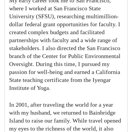
My early career took me to San Francisco,
where I worked at San Francisco State
University (SFSU), researching multimillion-
dollar federal grant opportunities for faculty. I
created complex budgets and facilitated
partnerships with faculty and a wide range of
stakeholders. I also directed the San Francisco
branch of the Center for Public Environmental
Oversight. During this time, I pursued my
passion for well-being and earned a California
State teaching certificate from the Iyengar
Institute of Yoga.
In 2001, after traveling the world for a year
with my husband, we returned to Bainbridge
Island to raise our family. While travel opened
my eyes to the richness of the world, it also