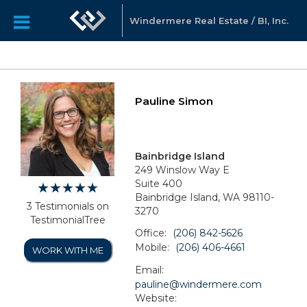
Windermere Real Estate / BI, Inc.
Pauline Simon
Bainbridge Island
249 Winslow Way E
Suite 400
Bainbridge Island, WA 98110-
3 Testimonials on
3270
TestimonialTree
Office:
(206) 842-5626
Mobile:
(206) 406-4661
WORK WITH ME
Email:
pauline@windermere.com
Website: