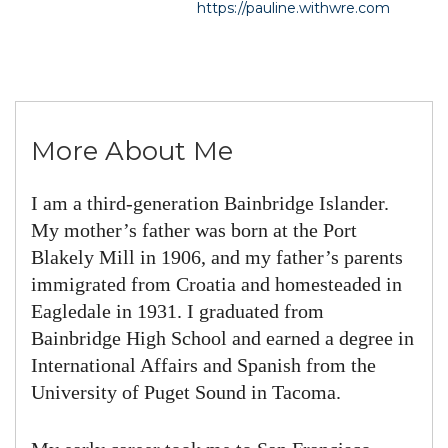
https://pauline.withwre.com
More About Me
I am a third-generation Bainbridge Islander.
My mother’s father was born at the Port
Blakely Mill in 1906, and my father’s parents
immigrated from Croatia and homesteaded in
Eagledale in 1931. I graduated from
Bainbridge High School and earned a degree in
International Affairs and Spanish from the
University of Puget Sound in Tacoma.