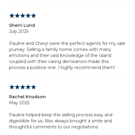
Sherri Lund
July 2025
Pauline and Cheryl were the perfect agents for my sale
journey. Selling a family home comes with many
emotions and their vast knowledge of the Island
coupled with their caring demeanors made this
process a positive one. I highly recommend them!
Rachel Knudson
May 2025
Pauline helped keep the selling process easy and
digestible for us. Also always brought a smile and
thoughtful comments to our negotiations.