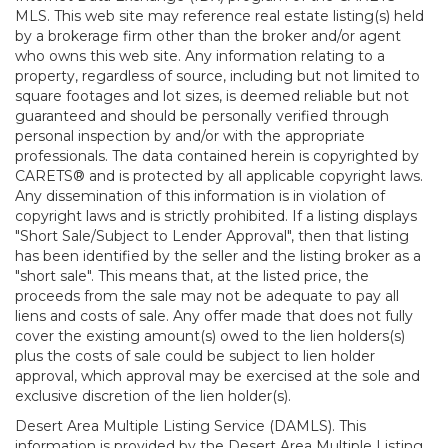
MLS. This web site may reference real estate listing(s) held
by a brokerage firm other than the broker and/or agent
who owns this web site. Any information relating to a
property, regardless of source, including but not limited to
square footages and lot sizes, is deemed reliable but not
guaranteed and should be personally verified through
personal inspection by and/or with the appropriate
professionals. The data contained herein is copyrighted by
CARETS® and is protected by all applicable copyright laws.
Any dissemination of this information is in violation of
copyright laws and is strictly prohibited. If a listing displays
"Short Sale/Subject to Lender Approval", then that listing
has been identified by the seller and the listing broker as a
"short sale". This means that, at the listed price, the
proceeds from the sale may not be adequate to pay all
liens and costs of sale. Any offer made that does not fully
cover the existing amount(s) owed to the lien holders(s)
plus the costs of sale could be subject to lien holder
approval, which approval may be exercised at the sole and
exclusive discretion of the lien holder(s).
Desert Area Multiple Listing Service (DAMLS). This
information is provided by the Desert Area Multiple Listing