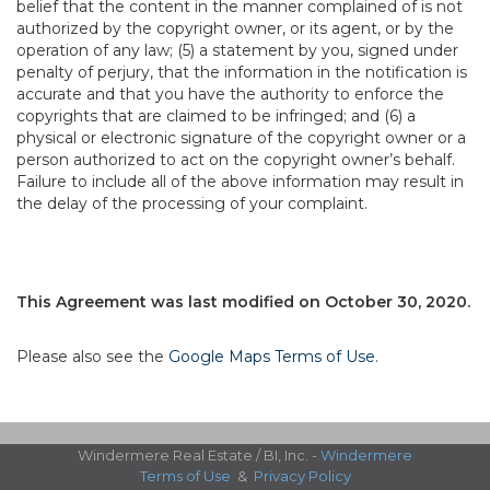
belief that the content in the manner complained of is not
authorized by the copyright owner, or its agent, or by the
operation of any law; (5) a statement by you, signed under
penalty of perjury, that the information in the notification is
accurate and that you have the authority to enforce the
copyrights that are claimed to be infringed; and (6) a
physical or electronic signature of the copyright owner or a
person authorized to act on the copyright owner’s behalf.
Failure to include all of the above information may result in
the delay of the processing of your complaint.
This Agreement was last modified on October 30, 2020.
Please also see the
Google Maps Terms of Use
.
Windermere Real Estate / BI, Inc. -
Windermere
Terms of Use
&
Privacy Policy