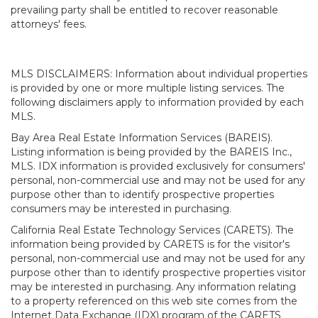
prevailing party shall be entitled to recover reasonable
attorneys' fees.
MLS DISCLAIMERS: Information about individual properties
is provided by one or more multiple listing services. The
following disclaimers apply to information provided by each
MLS.
Bay Area Real Estate Information Services (BAREIS).
Listing information is being provided by the BAREIS Inc.,
MLS. IDX information is provided exclusively for consumers'
personal, non-commercial use and may not be used for any
purpose other than to identify prospective properties
consumers may be interested in purchasing.
California Real Estate Technology Services (CARETS). The
information being provided by CARETS is for the visitor's
personal, non-commercial use and may not be used for any
purpose other than to identify prospective properties visitor
may be interested in purchasing. Any information relating
to a property referenced on this web site comes from the
Internet Data Exchange (IDX) program of the CARETS