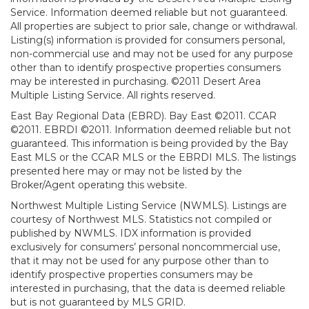
Service. Information deemed reliable but not guaranteed.
All properties are subject to prior sale, change or withdrawal.
Listing(s) information is provided for consumers personal,
non-commercial use and may not be used for any purpose
other than to identify prospective properties consumers
may be interested in purchasing. ©2011 Desert Area
Multiple Listing Service. All rights reserved.
East Bay Regional Data (EBRD). Bay East ©2011. CCAR
©2011. EBRDI ©2011. Information deemed reliable but not
guaranteed. This information is being provided by the Bay
East MLS or the CCAR MLS or the EBRDI MLS. The listings
presented here may or may not be listed by the
Broker/Agent operating this website.
Northwest Multiple Listing Service (NWMLS). Listings are
courtesy of Northwest MLS. Statistics not compiled or
published by NWMLS. IDX information is provided
exclusively for consumers’ personal noncommercial use,
that it may not be used for any purpose other than to
identify prospective properties consumers may be
interested in purchasing, that the data is deemed reliable
but is not guaranteed by MLS GRID.