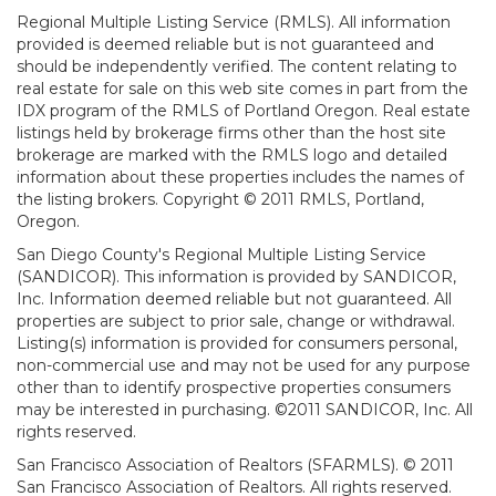
Regional Multiple Listing Service (RMLS). All information
provided is deemed reliable but is not guaranteed and
should be independently verified. The content relating to
real estate for sale on this web site comes in part from the
IDX program of the RMLS of Portland Oregon. Real estate
listings held by brokerage firms other than the host site
brokerage are marked with the RMLS logo and detailed
information about these properties includes the names of
the listing brokers. Copyright © 2011 RMLS, Portland,
Oregon.
San Diego County's Regional Multiple Listing Service
(SANDICOR). This information is provided by SANDICOR,
Inc. Information deemed reliable but not guaranteed. All
properties are subject to prior sale, change or withdrawal.
Listing(s) information is provided for consumers personal,
non-commercial use and may not be used for any purpose
other than to identify prospective properties consumers
may be interested in purchasing. ©2011 SANDICOR, Inc. All
rights reserved.
San Francisco Association of Realtors (SFARMLS). © 2011
San Francisco Association of Realtors. All rights reserved.