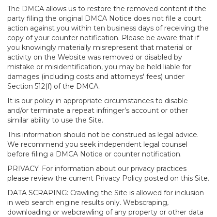
The DMCA allows us to restore the removed content if the
party filing the original DMCA Notice does not file a court
action against you within ten business days of receiving the
copy of your counter notification. Please be aware that if
you knowingly materially misrepresent that material or
activity on the Website was removed or disabled by
mistake or misidentification, you may be held liable for
damages (including costs and attorneys' fees) under
Section 512(f) of the DMCA.
It is our policy in appropriate circumstances to disable
and/or terminate a repeat infringer’s account or other
similar ability to use the Site.
This information should not be construed as legal advice.
We recommend you seek independent legal counsel
before filing a DMCA Notice or counter notification.
PRIVACY: For information about our privacy practices
please review the current Privacy Policy posted on this Site.
DATA SCRAPING: Crawling the Site is allowed for inclusion
in web search engine results only. Webscraping,
downloading or webcrawling of any property or other data