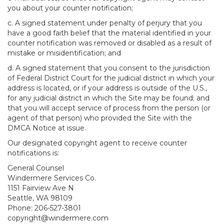
you about your counter notification;
c. A signed statement under penalty of perjury that you
have a good faith belief that the material identified in your
counter notification was removed or disabled as a result of
mistake or misidentification; and
d. A signed statement that you consent to the jurisdiction
of Federal District Court for the judicial district in which your
address is located, or if your address is outside of the U.S.,
for any judicial district in which the Site may be found; and
that you will accept service of process from the person (or
agent of that person) who provided the Site with the
DMCA Notice at issue.
Our designated copyright agent to receive counter
notifications is:
General Counsel
Windermere Services Co.
1151 Fairview Ave N
Seattle, WA 98109
Phone: 206-527-3801
copyright@windermere.com