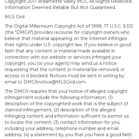
Copyright 2011 Willamette Valley MLS, All Rights Reserved.
Information Deemed Reliable But Not Guaranteed.
MLS Grid
The Digital Millennium Copyright Act of 1998, 17 U.S.C. § 512
(the "DMCA") provides recourse for copyright owners who
believe that material appearing on the Internet infringes
their rights under U.S. copyright law. If you believe in good
faith that any content or material made available in
connection with our website or services infringes your
copyright, you (or your agent) may send us a notice
requesting that the content or material be removed, or
access to it blocked. Notices must be sent in writing by
email to DMCAnotice@MLSGrid.com.
The DMCA requires that your notice of alleged copyright
infringement include the following information: (1)
description of the copyrighted work that is the subject of
claimed infringement; (2) description of the alleged
infringing content and information sufficient to permit us
to locate the content; (3) contact information for you,
including your address, telephone number and email
address; (4) a statement by you that you have a good faith