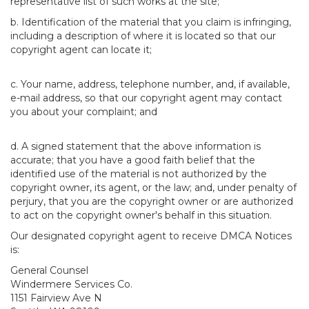
representative list of such works at the site;
b. Identification of the material that you claim is infringing,
including a description of where it is located so that our
copyright agent can locate it;
c. Your name, address, telephone number, and, if available,
e-mail address, so that our copyright agent may contact
you about your complaint; and
d. A signed statement that the above information is
accurate; that you have a good faith belief that the
identified use of the material is not authorized by the
copyright owner, its agent, or the law; and, under penalty of
perjury, that you are the copyright owner or are authorized
to act on the copyright owner's behalf in this situation.
Our designated copyright agent to receive DMCA Notices
is:
General Counsel
Windermere Services Co.
1151 Fairview Ave N