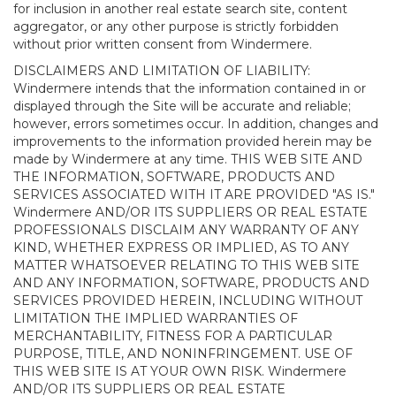
for inclusion in another real estate search site, content
aggregator, or any other purpose is strictly forbidden
without prior written consent from Windermere.
DISCLAIMERS AND LIMITATION OF LIABILITY:
Windermere intends that the information contained in or
displayed through the Site will be accurate and reliable;
however, errors sometimes occur. In addition, changes and
improvements to the information provided herein may be
made by Windermere at any time. THIS WEB SITE AND
THE INFORMATION, SOFTWARE, PRODUCTS AND
SERVICES ASSOCIATED WITH IT ARE PROVIDED "AS IS."
Windermere AND/OR ITS SUPPLIERS OR REAL ESTATE
PROFESSIONALS DISCLAIM ANY WARRANTY OF ANY
KIND, WHETHER EXPRESS OR IMPLIED, AS TO ANY
MATTER WHATSOEVER RELATING TO THIS WEB SITE
AND ANY INFORMATION, SOFTWARE, PRODUCTS AND
SERVICES PROVIDED HEREIN, INCLUDING WITHOUT
LIMITATION THE IMPLIED WARRANTIES OF
MERCHANTABILITY, FITNESS FOR A PARTICULAR
PURPOSE, TITLE, AND NONINFRINGEMENT. USE OF
THIS WEB SITE IS AT YOUR OWN RISK. Windermere
AND/OR ITS SUPPLIERS OR REAL ESTATE