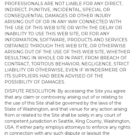
PROFESSIONALS ARE NOT LIABLE FOR ANY DIRECT,
INDIRECT, PUNITIVE, INCIDENTAL, SPECIAL OR
CONSEQUENTIAL DAMAGES OR OTHER INJURY
ARISING OUT OF OR IN ANY WAY CONNECTED WITH
THE USE OF THIS WEB SITE OR WITH THE DELAY OR
INABILITY TO USE THIS WEB SITE, OR FOR ANY
INFORMATION, SOFTWARE, PRODUCTS AND SERVICES
OBTAINED THROUGH THIS WEB SITE, OR OTHERWISE
ARISING OUT OF THE USE OF THIS WEB SITE, WHETHER
RESULTING IN WHOLE OR IN PART, FROM BREACH OF
CONTRACT, TORTIOUS BEHAVIOR, NEGLIGENCE, STRICT
LIABILITY OR OTHERWISE, EVEN IF WINDERMERE OR
ITS SUPPLIERS HAD BEEN ADVISED OF THE
POSSIBILITY OF DAMAGES.
DISPUTE RESOLUTION: By accessing the Site you agree
that any claim or controversy arising out of or relating to
the use of this Site shall be governed by the laws of the
State of Washington, and that venue for any action arising
from or related to the Site shall be solely in any court of
competent jurisdiction in Seattle, King County, Washington,
USA. If either party employs attorneys to enforce any rights
in connection with any such dispute or lawsuit the