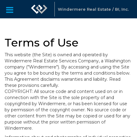
Windermere Real Estate / BI, Inc.
Terms of Use
This website (the Site) is owned and operated by
Windermere Real Estate Services Company, a Washington
company ("Windermere"). By accessing and using the Site
you agree to be bound by the terms and conditions below.
This Agreement disclaims warranties and liability. Read
these provisions carefully.
COPYRIGHT: All source code and content used on or in
connection with the Site is the sole property of and
copyrighted by Windermere, or has been licensed for use
by permission of the copyright owner. No source code or
other content from the Site may be copied or used for any
purpose without the prior written permission of
Windermere.