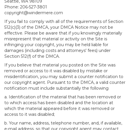
Seattle, WA 98109
Phone: 206-527-3801
copyright@windermere.com
If you fail to comply with all of the requirements of Section
512(c)(3) of the DMCA, your DMCA Notice may not be
effective. Please be aware that if you knowingly materially
misrepresent that material or activity on the Site is
infringing your copyright, you may be held liable for
damages (including costs and attorneys' fees) under
Section 512(f) of the DMCA.
If you believe that material you posted on the Site was
removed or access to it was disabled by mistake or
misidentification, you may submit a counter notification to
our copyright agent. Pursuant to the DMCA, a valid counter
notification must include substantially the following
a. Identification of the material that has been removed or
to which access has been disabled and the location at
which the material appeared before it was removed or
access to it was disabled;
b. Your name, address, telephone number, and, if available,
e-mail address, so that our copyright agent may contact