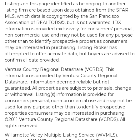
Listings on this page identified as belonging to another
listing firm are based upon data obtained from the SFAR
MLS, which data is copyrighted by the San Francisco
Association of REALTORS©, but is not warranted. IDX
information is provided exclusively for consumers' personal,
non-commercial use and may not be used for any purpose
other than to identify prospective properties consumers
may be interested in purchasing. Listing Broker has
attempted to offer accurate data, but buyers are advised to
confirm all data provided.
Ventura County Regional Datashare (VCRDS). This
information is provided by Ventura County Regional
Datashare. Information deemed reliable but not
guaranteed. All properties are subject to prior sale, change
or withdrawal. Listing(s) information is provided for
consumers personal, non-commercial use and may not be
used for any purpose other than to identify prospective
properties consumers may be interested in purchasing.
©2011 Ventura County Regional Datashare (VCRDS). All
rights reserved.
Willamette Valley Multiple Listing Service (WVMLS).