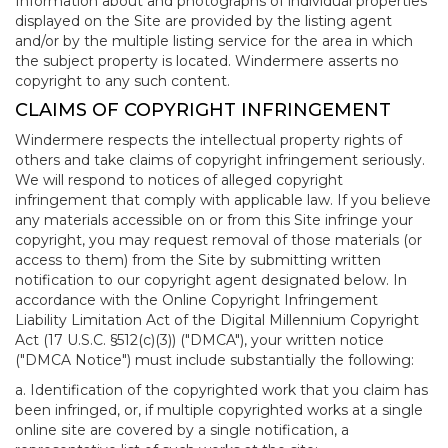
Information about and photographs of individual properties
displayed on the Site are provided by the listing agent
and/or by the multiple listing service for the area in which
the subject property is located. Windermere asserts no
copyright to any such content.
CLAIMS OF COPYRIGHT INFRINGEMENT
Windermere respects the intellectual property rights of
others and take claims of copyright infringement seriously.
We will respond to notices of alleged copyright
infringement that comply with applicable law. If you believe
any materials accessible on or from this Site infringe your
copyright, you may request removal of those materials (or
access to them) from the Site by submitting written
notification to our copyright agent designated below. In
accordance with the Online Copyright Infringement
Liability Limitation Act of the Digital Millennium Copyright
Act (17 U.S.C. §512(c)(3)) ("DMCA"), your written notice
("DMCA Notice") must include substantially the following:
a. Identification of the copyrighted work that you claim has
been infringed, or, if multiple copyrighted works at a single
online site are covered by a single notification, a