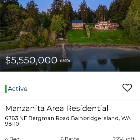
$5,550,000
(USD)
Active
Manzanita Area Residential
6783 NE Bergman Road Bainbridge Island, WA
98110
4 Bed
6 Baths
5554 sqft