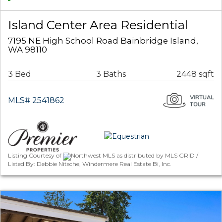
Island Center Area Residential
7195 NE High School Road Bainbridge Island,
WA 98110
3 Bed
3 Baths
2448 sqft
MLS# 2541862
Listing Courtesy of
Northwest MLS as distributed by MLS GRID /
Listed By: Debbie Nitsche, Windermere Real Estate Bi, Inc.