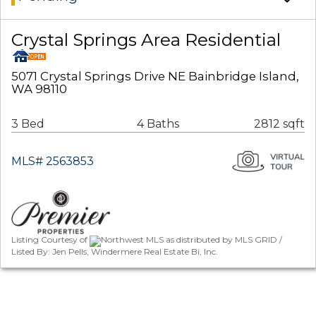
Crystal Springs Area Residential
5071 Crystal Springs Drive NE Bainbridge Island,
WA 98110
3 Bed
4 Baths
2812 sqft
MLS# 2563853
Listing Courtesy of
Northwest MLS as distributed by MLS GRID /
Listed By: Jen Pells, Windermere Real Estate Bi, Inc.