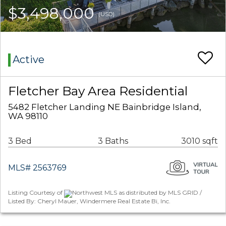
$3,498,000
(USD)
Active
Fletcher Bay Area Residential
5482 Fletcher Landing NE Bainbridge Island,
WA 98110
3 Bed
3 Baths
3010 sqft
MLS# 2563769
Listing Courtesy of
Northwest MLS as distributed by MLS GRID /
Listed By: Cheryl Mauer, Windermere Real Estate Bi, Inc.