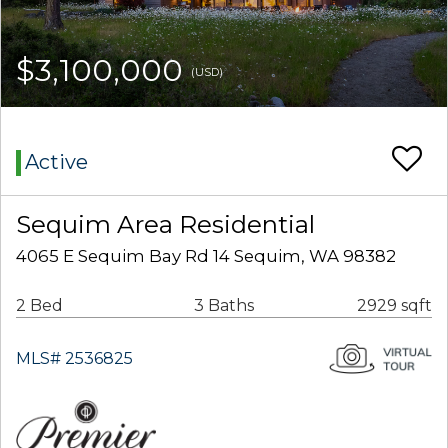
$3,100,000
(USD)
Active
Sequim Area Residential
4065 E Sequim Bay Rd 14 Sequim, WA 98382
2 Bed
3 Baths
2929 sqft
MLS# 2536825