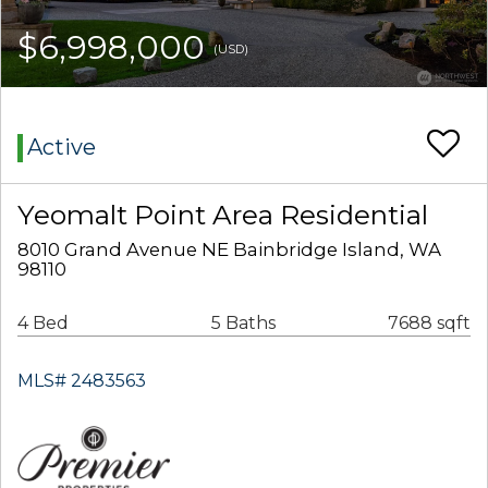
$6,998,000
(USD)
Active
Yeomalt Point Area Residential
8010 Grand Avenue NE Bainbridge Island, WA
98110
4 Bed
5 Baths
7688 sqft
MLS# 2483563