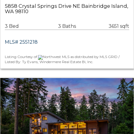
5858 Crystal Springs Drive NE Bainbridge Island,
WA 98110
3 Bed
3 Baths
3651 sqft
MLS# 2551218
Listing Courtesy of
Northwest MLS as distributed by MLS GRID /
Listed By: Ty Evans, Windermere Real Estate Bi, Inc.