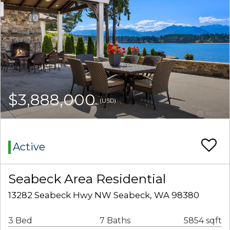
$3,888,000
(USD)
Active
Seabeck Area Residential
13282 Seabeck Hwy NW Seabeck, WA 98380
3 Bed
7 Baths
5854 sqft