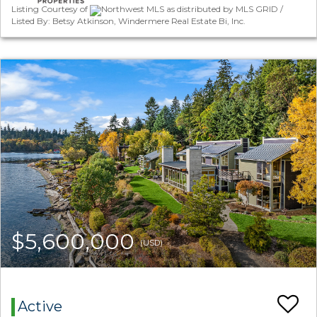
Listing Courtesy of
Northwest MLS as distributed by MLS GRID /
Listed By: Betsy Atkinson, Windermere Real Estate Bi, Inc.
$5,600,000
(USD)
Active