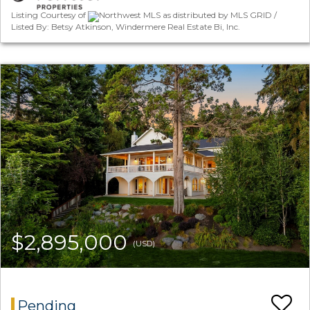
Listing Courtesy of
Northwest MLS as distributed by MLS GRID /
Listed By: Betsy Atkinson, Windermere Real Estate Bi, Inc.
$2,895,000
(USD)
Pending