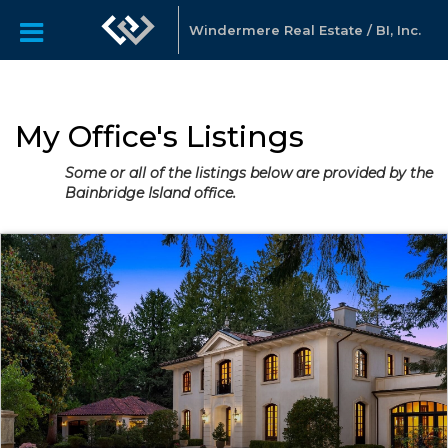
Windermere Real Estate / BI, Inc.
My Office's Listings
Some or all of the listings below are provided by the
Bainbridge Island office.