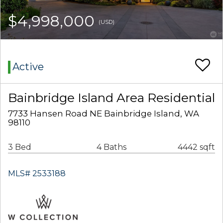
$4,998,000
(USD)
Active
Bainbridge Island Area Residential
7733 Hansen Road NE Bainbridge Island, WA
98110
3 Bed
4 Baths
4442 sqft
MLS# 2533188