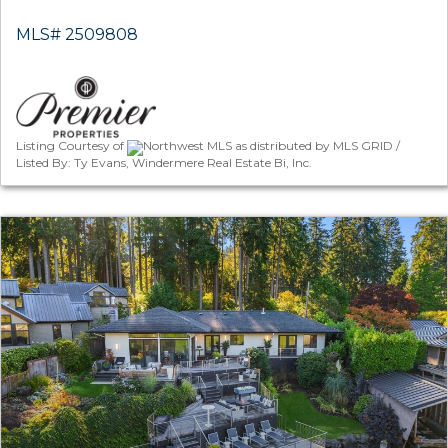
MLS# 2509808
Listing Courtesy of
Northwest MLS as distributed by MLS GRID /
Listed By: Ty Evans, Windermere Real Estate Bi, Inc.