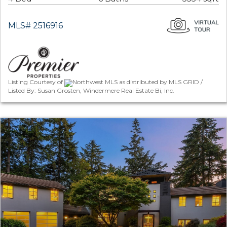
MLS# 2516916
Listing Courtesy of
Northwest MLS as distributed by MLS GRID /
Listed By: Susan Grosten, Windermere Real Estate Bi, Inc.