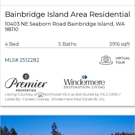
Bainbridge Island Area Residential
10403 NE Seaborn Road Bainbridge Island, WA
98110
4 Bed
5 Baths
3916 sqft
MLS# 2512282
Listing Courtesy of
Northwest MLS as distributed by MLS GRID /
Listed By: Carleen Gosney, Windermere Real Estate Bi, Inc.