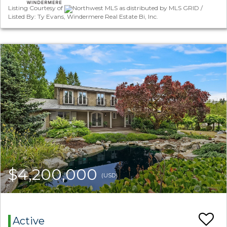
Listing Courtesy of
Northwest MLS as distributed by MLS GRID /
Listed By: Ty Evans, Windermere Real Estate Bi, Inc.
$4,200,000
(USD)
Active