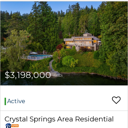
$3,198,000
(USD)
Active
Crystal Springs Area Residential