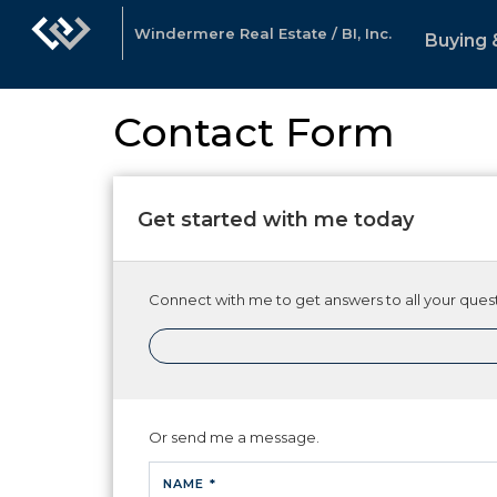
Windermere Real Estate / BI, Inc.
Buying 
Contact Form
Get started with me today
Connect with me to get answers to all your quest
Or send me a message.
NAME *