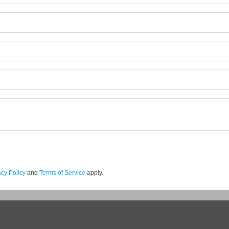
acy Policy
and
Terms of Service
apply.