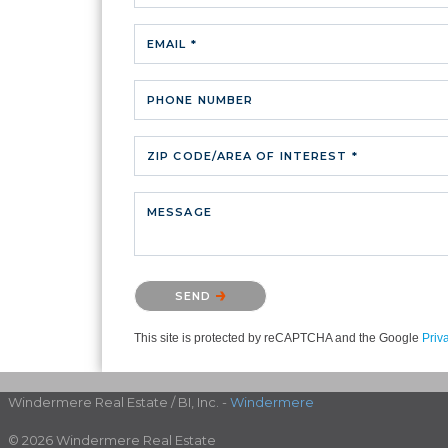
EMAIL *
PHONE NUMBER
ZIP CODE/AREA OF INTEREST *
MESSAGE
Please confirm that you are not a robot.
SEND
This site is protected by reCAPTCHA and the Google
Priv
Windermere Real Estate / BI, Inc. -
Windermere
© 2026 Windermere Real Estate