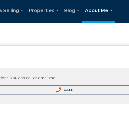
& Selling
Properties
Blog
About Me
...
...
...
...
ions. You can call or email me.
CALL