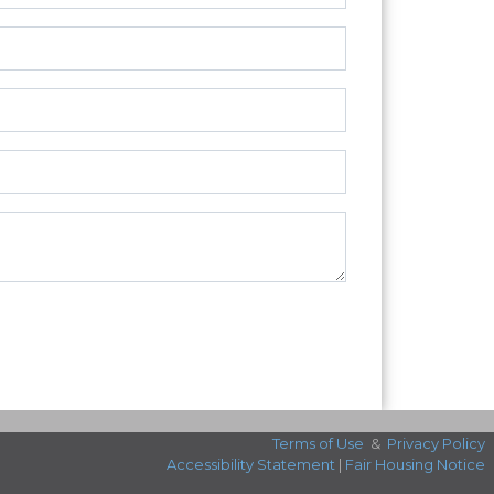
Terms of Use
&
Privacy Policy
Accessibility Statement
|
Fair Housing Notice