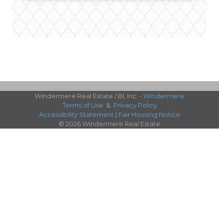
Windermere Real Estate / BI, Inc. -
Windermere
Terms of Use
&
Privacy Policy
Accessibility Statement
|
Fair Housing Notice
© 2026 Windermere Real Estate