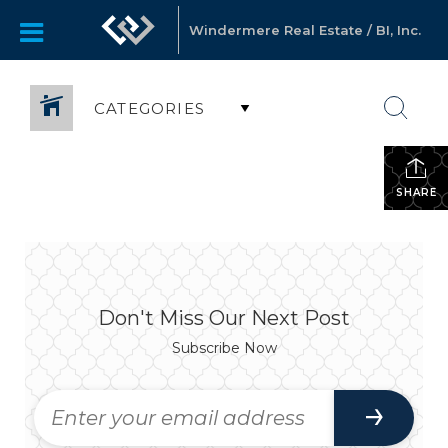
Windermere Real Estate / BI, Inc.
CATEGORIES
SHARE
Don't Miss Our Next Post
Subscribe Now